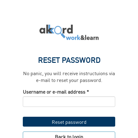
Skip
to
main
content
RESET PASSWORD
No panic, you will receive instructuions via
e-mail to reset your password.
Username or e-mail address
*
Reset password
Back to login